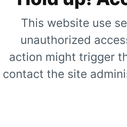
This website use se
unauthorized access
action might trigger t
contact the site adminis