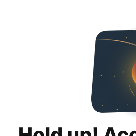
Hold up! Ac