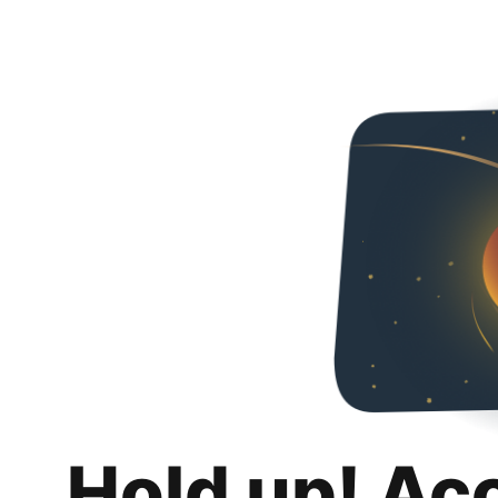
Hold up! Ac