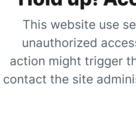
This website use se
unauthorized access
action might trigger t
contact the site adminis