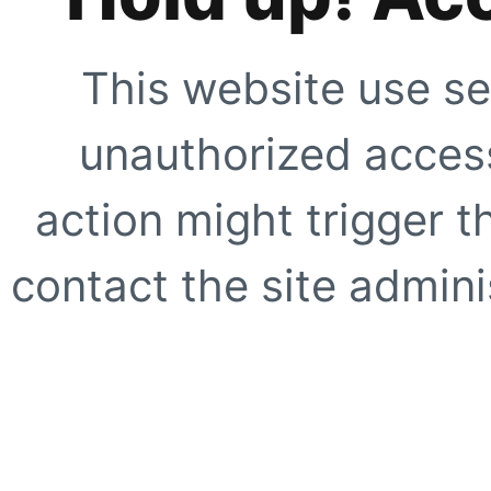
This website use se
unauthorized access
action might trigger t
contact the site adminis