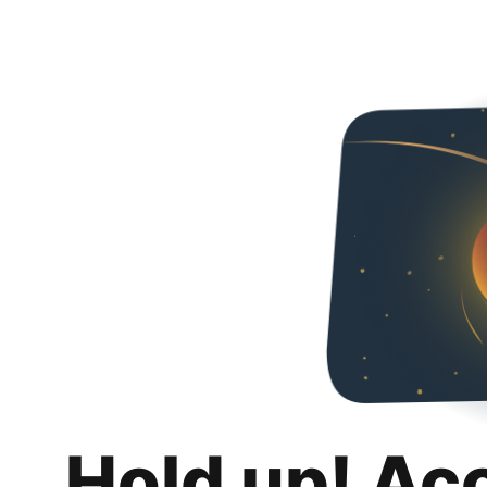
Hold up! Ac